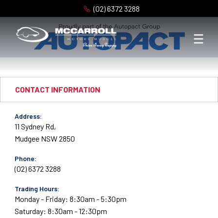
(02) 6372 3288
CONTACT INFORMATION
Address:
11 Sydney Rd,
Mudgee NSW 2850
Phone:
(02) 6372 3288
Trading Hours:
Monday - Friday: 8:30am - 5:30pm
Saturday: 8:30am - 12:30pm