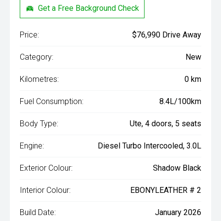
Get a Free Background Check
Price:
$76,990 Drive Away
Category:
New
Kilometres:
0 km
Fuel Consumption:
8.4L/100km
Body Type:
Ute, 4 doors, 5 seats
Engine:
Diesel Turbo Intercooled, 3.0L
Exterior Colour:
Shadow Black
Interior Colour:
EBONYLEATHER # 2
Build Date:
January 2026