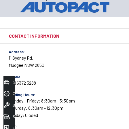
CONTACT INFORMATION
Address:
11 Sydney Rd,
Mudgee NSW 2850
Phone:
Get Your Instant Price Offer
(02) 6372 3288
Credit Score
Trading Hours:
Monday - Friday: 8:30am - 5:30pm
Book A Service
Saturday: 8:30am - 12:30pm
Sunday: Closed
Search Stock
Finance