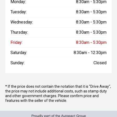
Monday:
8:30am - 5:30pm
Tuesday:
8:30am - 5:30pm
Wednesday:
8:30am - 5:30pm
Thursday:
8:30am - 5:30pm
Friday:
8:30am - 5:30pm
Saturday:
8:30am - 12:30pm
Sunday:
Closed
* If the price does not contain the notation that it is "Drive Away",
the price may not include additional costs, such as stamp duty
and other government charges. Please confirm price and
features with the seller of the vehicle.