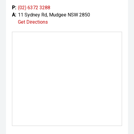
P:
(02) 6372 3288
A:
11 Sydney Rd, Mudgee NSW 2850
Get Directions