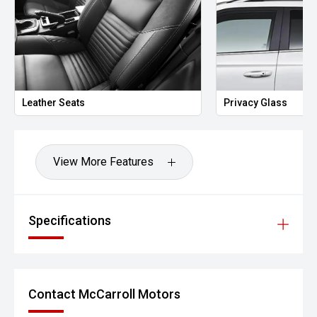
Leather Seats
Privacy Glass
View More Features
Specifications
Contact McCarroll Motors