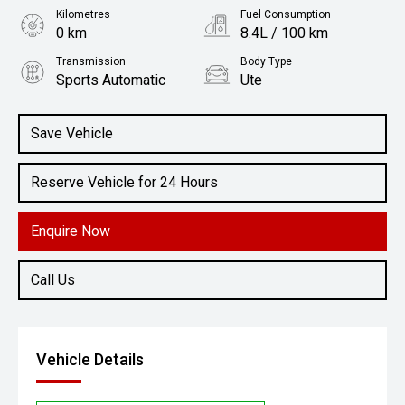
Kilometres
Fuel Consumption
0 km
8.4L / 100 km
Transmission
Body Type
Sports Automatic
Ute
Engine
3.0L Diesel
Save Vehicle
Reserve Vehicle for 24 Hours
Enquire Now
Call Us
Vehicle Details