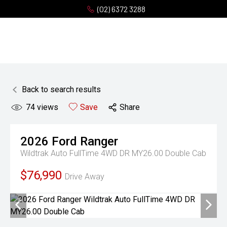
(02) 6372 3288
Back to search results
74
views
Save
Share
2026
Ford
Ranger
Wildtrak Auto FullTime 4WD DR MY26.00 Double Cab
$76,990
Drive Away