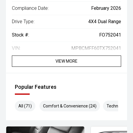
Compliance Date:
February 2026
Drive Type:
4X4 Dual Range
Stock #:
FO752041
VIN:
MPBCMFF60TX752041
VIEW MORE
Popular Features
All (71)
Comfort & Convenience (24)
Technology (1