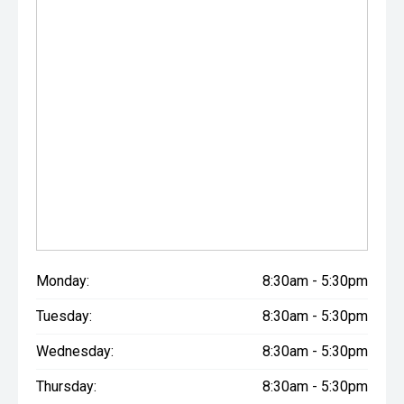
Monday:
8:30am - 5:30pm
Tuesday:
8:30am - 5:30pm
Wednesday:
8:30am - 5:30pm
Thursday:
8:30am - 5:30pm