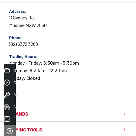
Address:
11 Sydney Rd,
Mudgee NSW 2850
Phone:
(02) 6372 3288
Trading Hours:
Monday - Friday: 8:30am - 5:30pm
Saturday: 8:30am - 12:30pm
Get Your Instant Price Offer
Sunday: Closed
Credit Score
Book A Service
FACEBOOK
Search Stock
BRANDS
Finance
BUYING TOOLS
Ford