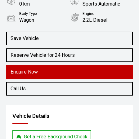
0 km
Sports Automatic
Body Type
Engine
Wagon
2.2L Diesel
Save Vehicle
Reserve Vehicle for 24 Hours
Enquire Now
Call Us
Vehicle Details
Get a Free Background Check