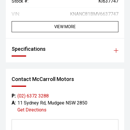
Stock #:
KI637747
VIN:
KNANC81BMV6637747
VIEW MORE
Specifications
Contact McCarroll Motors
P:
(02) 6372 3288
A:
11 Sydney Rd, Mudgee NSW 2850
Get Directions