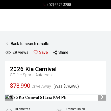
(02) 6372 3288
Back to search results
29
views
Save
Share
2026
Kia
Carnival
GTLine
Sports Automatic
$78,990
Drive Away
(Was $79,990)
Kilometres
Transmission