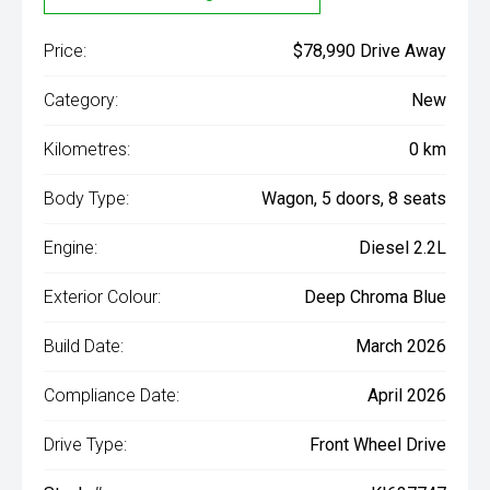
Price:
$78,990 Drive Away
Category:
New
Kilometres:
0 km
Body Type:
Wagon, 5 doors, 8 seats
Engine:
Diesel 2.2L
Exterior Colour:
Deep Chroma Blue
Build Date:
March 2026
Compliance Date:
April 2026
Drive Type:
Front Wheel Drive