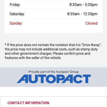
Friday:
8:30am - 5:30pm
Saturday:
8:30am - 12:30pm
Sunday:
Closed
* If the price does not contain the notation that it is "Drive Away",
the price may not include additional costs, such as stamp duty
and other government charges. Please confirm price and
features with the seller of the vehicle.
CONTACT INFORMATION