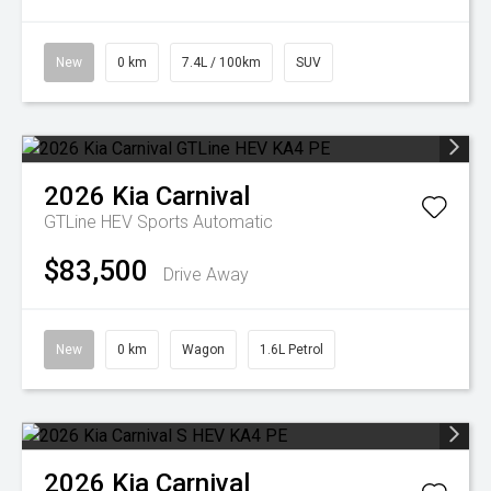
New
0 km
7.4L / 100km
SUV
2026
Kia
Carnival
GTLine HEV
Sports Automatic
$83,500
Drive Away
New
0 km
Wagon
1.6L Petrol
2026
Kia
Carnival