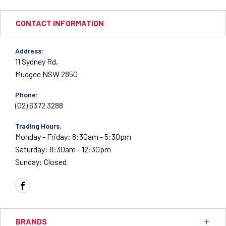
CONTACT INFORMATION
Address:
11 Sydney Rd,
Mudgee NSW 2850
Phone:
(02) 6372 3288
Trading Hours:
Monday - Friday: 8:30am - 5:30pm
Saturday: 8:30am - 12:30pm
Sunday: Closed
FACEBOOK
BRANDS