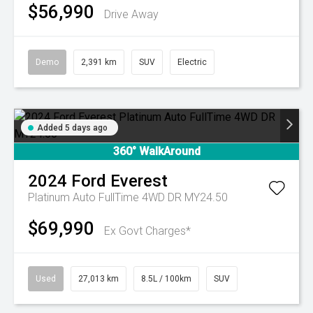
$56,990
Drive Away
Demo
2,391 km
SUV
Electric
Added 5 days ago
360° WalkAround
2024
Ford
Everest
Platinum Auto FullTime 4WD DR MY24.50
$69,990
Ex Govt Charges*
Used
27,013 km
8.5L / 100km
SUV