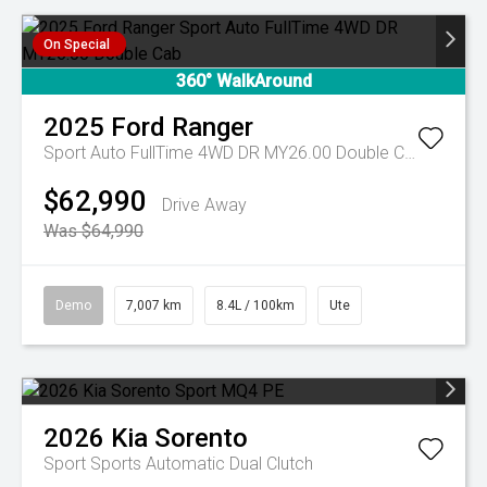
On Special
360° WalkAround
2025
Ford
Ranger
Sport Auto FullTime 4WD DR MY26.00 Double Cab
$62,990
Drive Away
Was $64,990
Demo
7,007 km
8.4L / 100km
Ute
2026
Kia
Sorento
Sport
Sports Automatic Dual Clutch