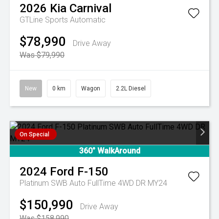
2026
Kia
Carnival
GTLine
Sports Automatic
$78,990
Drive Away
Was $79,990
New
0 km
Wagon
2.2L Diesel
On Special
360° WalkAround
2024
Ford
F-150
Platinum SWB Auto FullTime 4WD DR MY24
$150,990
Drive Away
Was $158,990