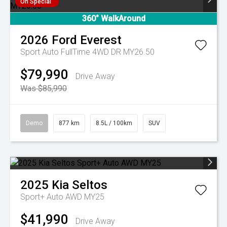
On Special
360° WalkAround
2026
Ford
Everest
Sport Auto FullTime 4WD DR MY26.50
$79,990
Drive Away
Was $85,990
Demo
877 km
8.5L / 100km
SUV
2025
Kia
Seltos
Sport+ Auto AWD MY25
$41,990
Drive Away