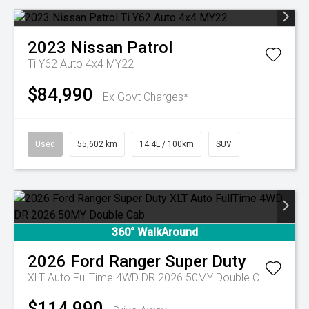
2023
Nissan
Patrol
Ti Y62 Auto 4x4 MY22
$84,990
Ex Govt Charges*
Used
55,602 km
14.4L / 100km
SUV
360° WalkAround
2026
Ford
Ranger Super Duty
XLT Auto FullTime 4WD DR 2026.50MY Double Cab
$114,990