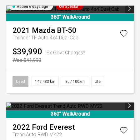
Added 6 days ago
On Special
360° WalkAround
2021
Mazda
BT-50
Thunder TF Auto 4x4 Dual Cab
$39,990
Ex Govt Charges*
Was $41,990
Used
149,483 km
8L / 100km
Ute
360° WalkAround
2022
Ford
Everest
Trend Auto RWD MY22