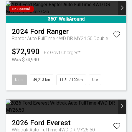
On Special
360° WalkAround
2024
Ford
Ranger
Raptor Auto FullTime 4WD DR MY24.50 Double Cab
$72,990
Ex Govt Charges*
Was $74,990
Used
49,213 km
11.5L / 100km
Ute
2026
Ford
Everest
Wildtrak Auto FullTime 4WD DR MY26.50