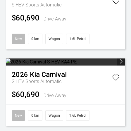
S HEV
Sports Automatic
$60,690
Drive Away
New
0 km
Wagon
1.6L Petrol
2026
Kia
Carnival
S HEV
Sports Automatic
$60,690
Drive Away
New
0 km
Wagon
1.6L Petrol