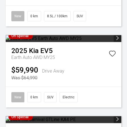
New
0 km
8.5L / 100km
SUV
On Special
2025
Kia
EV5
Earth Auto AWD MY25
$59,990
Drive Away
Was $64,990
New
0 km
SUV
Electric
On Special