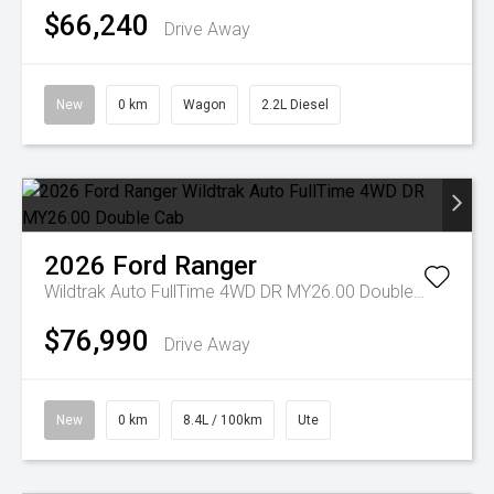
$66,240
Drive Away
New
0 km
Wagon
2.2L Diesel
2026
Ford
Ranger
Wildtrak Auto FullTime 4WD DR MY26.00 Double Cab
$76,990
Drive Away
New
0 km
8.4L / 100km
Ute