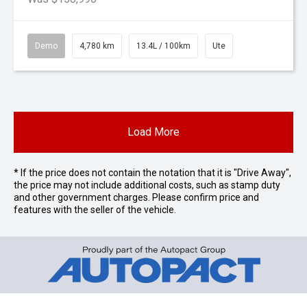
Demo
4,780 km
13.4L / 100km
Ute
Load More
* If the price does not contain the notation that it is "Drive Away",
the price may not include additional costs, such as stamp duty
and other government charges. Please confirm price and
features with the seller of the vehicle.