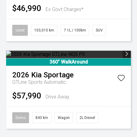
$46,990
Ex Govt Charges*
Used
103,015 km
7.1L / 100km
SUV
360° WalkAround
2026
Kia
Sportage
GTLine
Sports Automatic
$57,990
Drive Away
Demo
843 km
Wagon
2L Diesel