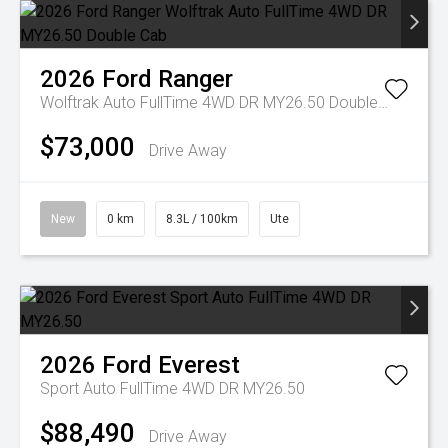
2026
Ford
Ranger
Wolftrak Auto FullTime 4WD DR MY26.50 Double Cab
$73,000
Drive Away
New
0 km
8.3L / 100km
Ute
2026
Ford
Everest
Sport Auto FullTime 4WD DR MY26.50
$88,490
Drive Away