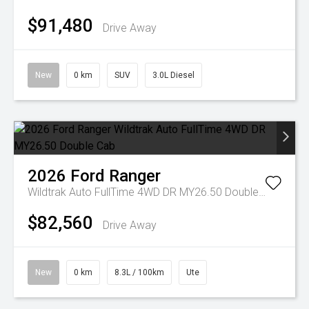
$91,480
Drive Away
New
0 km
SUV
3.0L Diesel
2026
Ford
Ranger
Wildtrak Auto FullTime 4WD DR MY26.50 Double Cab
$82,560
Drive Away
New
0 km
8.3L / 100km
Ute