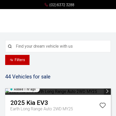
(02) 6372 3288
Filters
44
Vehicles for sale
Added 1 hr ago
2025
Kia
EV3
Earth Long Range Auto 2WD MY25