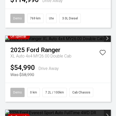
Drive Away
Demo
769 km
Ute
3.0L Diesel
On Special
2025
Ford
Ranger
XL Auto 4x4 MY26.00 Double Cab
$54,990
Drive Away
Was $58,990
Demo
0 km
7.2L / 100km
Cab Chassis