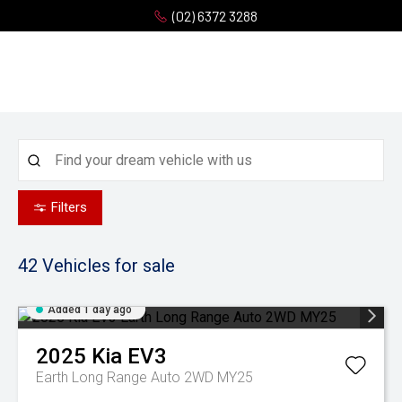
(02) 6372 3288
Filters
42
Vehicles for sale
Added 1 day ago
2025
Kia
EV3
Earth Long Range Auto 2WD MY25