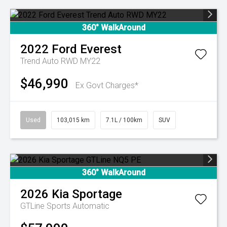
360° WalkAround
2022
Ford
Everest
Trend Auto RWD MY22
$46,990
Ex Govt Charges*
Used
103,015 km
7.1L / 100km
SUV
360° WalkAround
2026
Kia
Sportage
GTLine
Sports Automatic