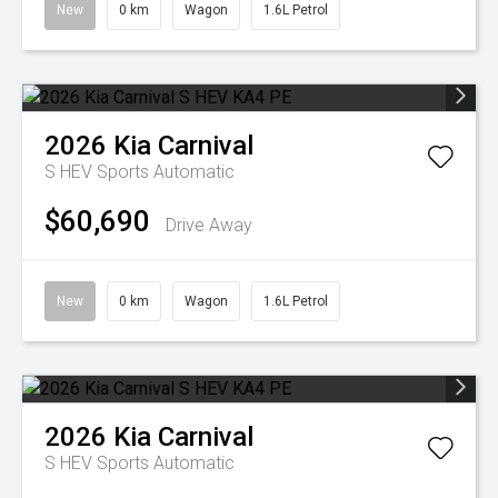
New
0 km
Wagon
1.6L Petrol
2026
Kia
Carnival
S HEV
Sports Automatic
$60,690
Drive Away
New
0 km
Wagon
1.6L Petrol
2026
Kia
Carnival
S HEV
Sports Automatic