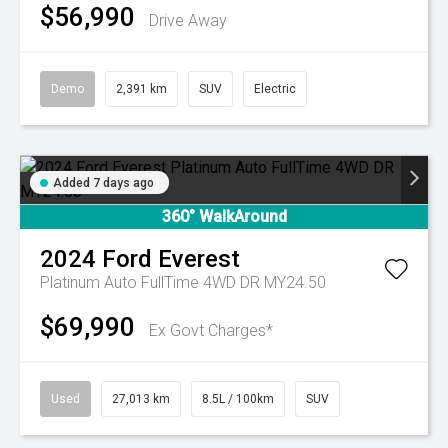
$56,990
Drive Away
Demo
2,391 km
SUV
Electric
Added 7 days ago
360° WalkAround
2024
Ford
Everest
Platinum Auto FullTime 4WD DR MY24.50
$69,990
Ex Govt Charges*
Used
27,013 km
8.5L / 100km
SUV