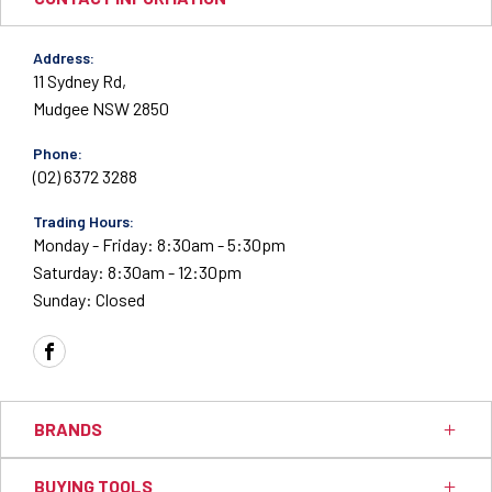
Address:
11 Sydney Rd,
Mudgee NSW 2850
Phone:
(02) 6372 3288
Trading Hours:
Monday - Friday: 8:30am - 5:30pm
Saturday: 8:30am - 12:30pm
Sunday: Closed
FACEBOOK
BRANDS
BUYING TOOLS