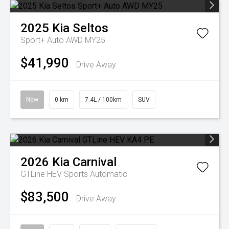
2025
Kia
Seltos
Sport+ Auto AWD MY25
$41,990
Drive Away
New
0 km
7.4L / 100km
SUV
2026
Kia
Carnival
GTLine HEV
Sports Automatic
$83,500
Drive Away