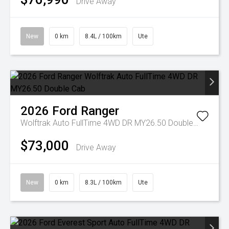
Drive Away
New
0 km
8.4L / 100km
Ute
2026
Ford
Ranger
Wolftrak Auto FullTime 4WD DR MY26.50 Double Cab
$73,000
Drive Away
New
0 km
8.3L / 100km
Ute