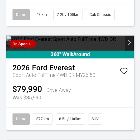
Demo
47 km
7.2L / 100km
Cab Chassis
On Special
360° WalkAround
2026
Ford
Everest
Sport Auto FullTime 4WD DR MY26.50
$79,990
Drive Away
Was $85,990
Demo
877 km
8.5L / 100km
SUV