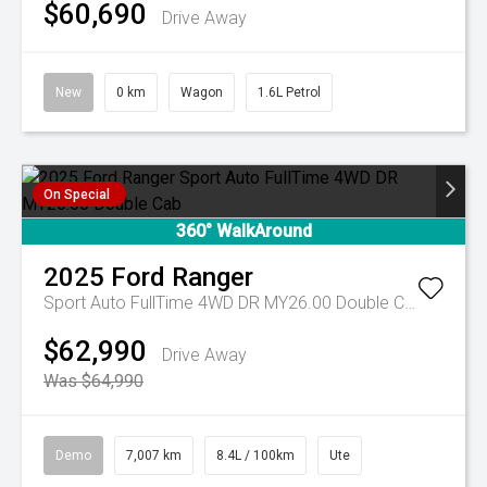
$60,690
Drive Away
New
0 km
Wagon
1.6L Petrol
On Special
360° WalkAround
2025
Ford
Ranger
Sport Auto FullTime 4WD DR MY26.00 Double Cab
$62,990
Drive Away
Was $64,990
Demo
7,007 km
8.4L / 100km
Ute