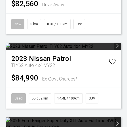
$82,560
Drive Away
New
0 km
8.3L / 100km
Ute
2023
Nissan
Patrol
Ti Y62 Auto 4x4 MY22
$84,990
Ex Govt Charges*
Used
55,602 km
14.4L / 100km
SUV