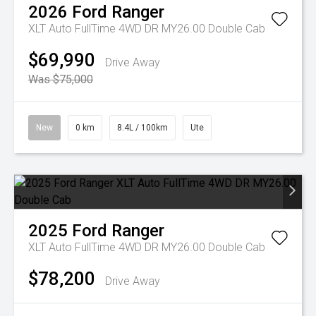
2026
Ford
Ranger
XLT Auto FullTime 4WD DR MY26.00 Double Cab
$69,990
Drive Away
Was $75,000
New
0 km
8.4L / 100km
Ute
2025
Ford
Ranger
XLT Auto FullTime 4WD DR MY26.00 Double Cab
$78,200
Drive Away