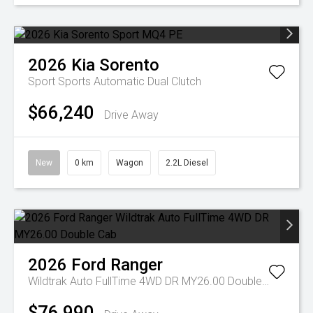
2026
Kia
Sorento
Sport
Sports Automatic Dual Clutch
$66,240
Drive Away
New
0 km
Wagon
2.2L Diesel
2026
Ford
Ranger
Wildtrak Auto FullTime 4WD DR MY26.00 Double Cab
$76,990