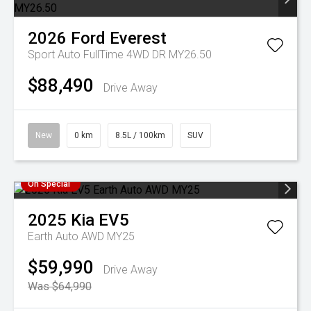
2026
Ford
Everest
Sport Auto FullTime 4WD DR MY26.50
$88,490
Drive Away
New
0 km
8.5L / 100km
SUV
On Special
2025
Kia
EV5
Earth Auto AWD MY25
$59,990
Drive Away
Was $64,990