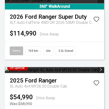
360° WalkAround
2026
Ford
Ranger Super Duty
XLT Auto FullTime 4WD DR 2026.50MY Double Cab
$114,990
Drive Away
Demo
769 km
Ute
3.0L Diesel
On Special
2025
Ford
Ranger
XL Auto 4x4 MY26.00 Double Cab
$54,990
Drive Away
Was $58,990