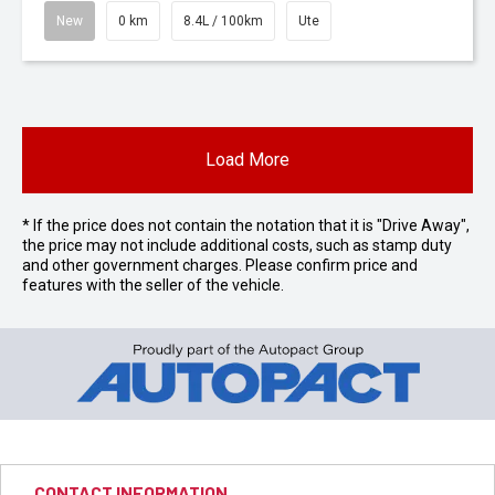
New
0 km
8.4L / 100km
Ute
Load More
* If the price does not contain the notation that it is "Drive Away",
the price may not include additional costs, such as stamp duty
and other government charges. Please confirm price and
features with the seller of the vehicle.
CONTACT INFORMATION