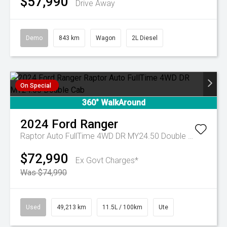
$57,990
Drive Away
Demo
843 km
Wagon
2L Diesel
On Special
360° WalkAround
2024
Ford
Ranger
Raptor Auto FullTime 4WD DR MY24.50 Double Cab
$72,990
Ex Govt Charges*
Was $74,990
Used
49,213 km
11.5L / 100km
Ute