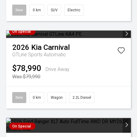
New
0 km
SUV
Electric
On Special
2026
Kia
Carnival
GTLine
Sports Automatic
$78,990
Drive Away
Was $79,990
New
0 km
Wagon
2.2L Diesel
On Special