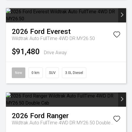
2026
Ford
Everest
Wildtrak Auto FullTime 4WD DR MY26.50
$91,480
Drive Away
New
0 km
SUV
3.0L Diesel
2026
Ford
Ranger
Wildtrak Auto FullTime 4WD DR MY26.50 Double Cab