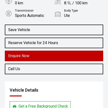
0 km
8.1L / 100 km
Transmission
Body Type
Sports Automatic
Ute
Engine
2.2L Diesel
Save Vehicle
Reserve Vehicle for 24 Hours
Enquire Now
Call Us
Vehicle Details
Get a Free Background Check