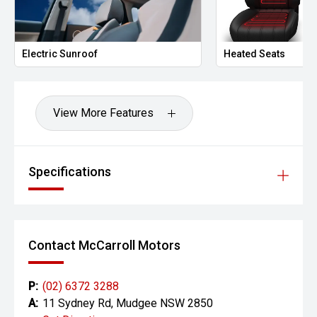
Electric Sunroof
Heated Seats
View More Features
Specifications
Contact McCarroll Motors
P:
(02) 6372 3288
A:
11 Sydney Rd, Mudgee NSW 2850