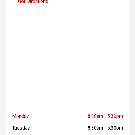
Get Directions
Monday:
8:30am - 5:30pm
Tuesday:
8:30am - 5:30pm