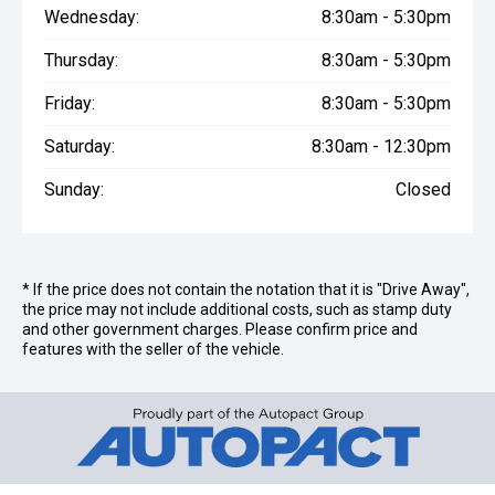
Wednesday:
8:30am - 5:30pm
Thursday:
8:30am - 5:30pm
Friday:
8:30am - 5:30pm
Saturday:
8:30am - 12:30pm
Sunday:
Closed
* If the price does not contain the notation that it is "Drive Away",
the price may not include additional costs, such as stamp duty
and other government charges. Please confirm price and
features with the seller of the vehicle.