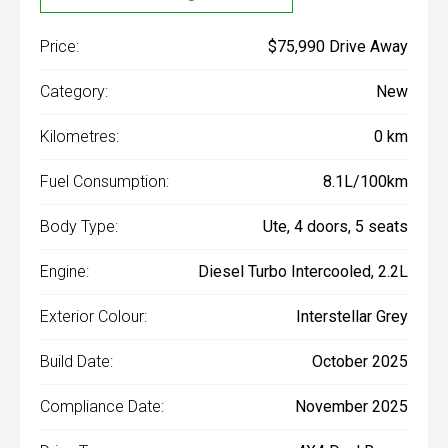
Price:
$75,990 Drive Away
Category:
New
Kilometres:
0 km
Fuel Consumption:
8.1L/100km
Body Type:
Ute, 4 doors, 5 seats
Engine:
Diesel Turbo Intercooled, 2.2L
Exterior Colour:
Interstellar Grey
Build Date:
October 2025
Compliance Date:
November 2025