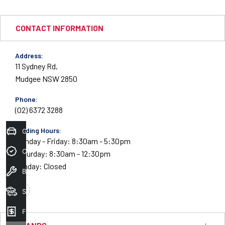
CONTACT INFORMATION
Address:
11 Sydney Rd,
Mudgee NSW 2850
Phone:
(02) 6372 3288
Trading Hours:
Get Your Instant Price Offer
Monday - Friday: 8:30am - 5:30pm
Credit Score
Saturday: 8:30am - 12:30pm
Sunday: Closed
Book A Service
Search Stock
FACEBOOK
Finance