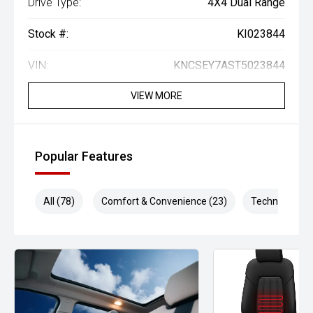
Drive Type:
4X4 Dual Range
Stock #:
KI023844
VIN:
KNCSEY7AST5023844
VIEW MORE
Popular Features
All (78)
Comfort & Convenience (23)
Technology (1