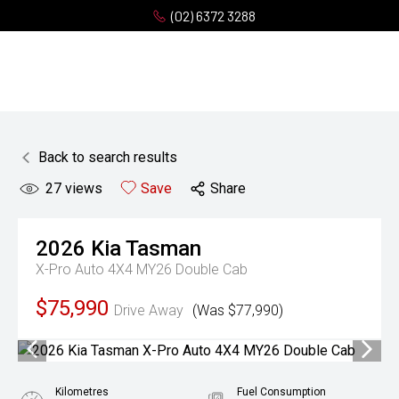
(02) 6372 3288
Back to search results
27
views
Save
Share
2026
Kia
Tasman
X-Pro Auto 4X4 MY26 Double Cab
$75,990
Drive Away
(Was $77,990)
Kilometres
Fuel Consumption