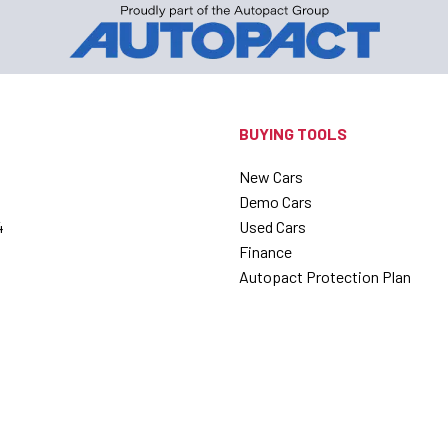
BUYING TOOLS
New Cars
Demo Cars
4
Used Cars
Finance
Autopact Protection Plan