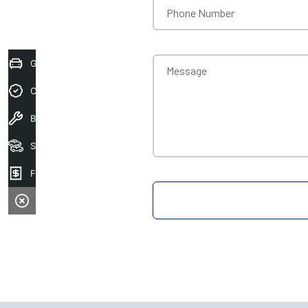
Phone Number
Get Your Instant Price Offer
Message
Credit Score
Book A Service
Search Stock
Finance