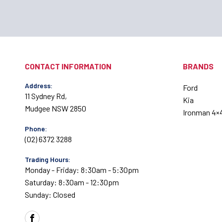
CONTACT INFORMATION
BRANDS
Address:
Ford
11 Sydney Rd,
Kia
Mudgee NSW 2850
Ironman 4×
Phone:
(02) 6372 3288
Trading Hours:
Monday - Friday: 8:30am - 5:30pm
Saturday: 8:30am - 12:30pm
Sunday: Closed