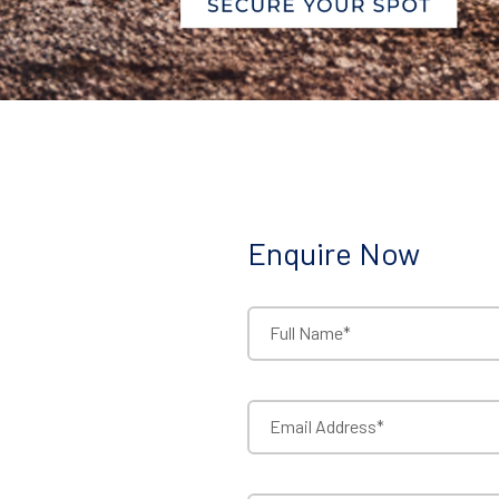
Enquire Now
Full Name*
Email Address*