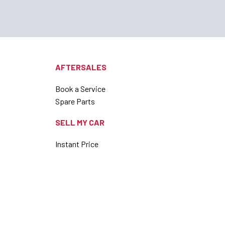
AFTERSALES
Book a Service
Spare Parts
SELL MY CAR
Instant Price