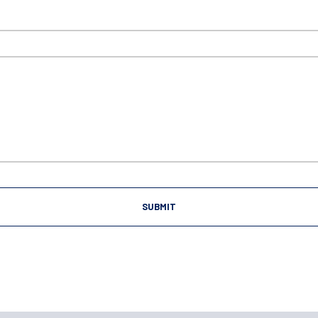
SUBMIT