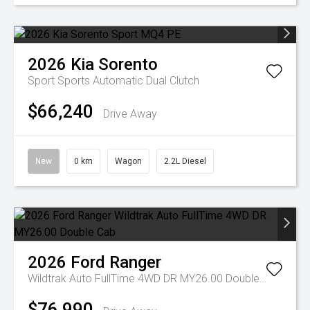
2026
Kia
Sorento
Sport
Sports Automatic Dual Clutch
$66,240
Drive Away
New
0 km
Wagon
2.2L Diesel
2026
Ford
Ranger
Wildtrak Auto FullTime 4WD DR MY26.00 Double Cab
$76,990