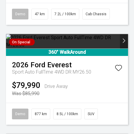
Demo
47 km
7.2L / 100km
Cab Chassis
On Special
360° WalkAround
2026
Ford
Everest
Sport Auto FullTime 4WD DR MY26.50
$79,990
Drive Away
Was $85,990
Demo
877 km
8.5L / 100km
SUV