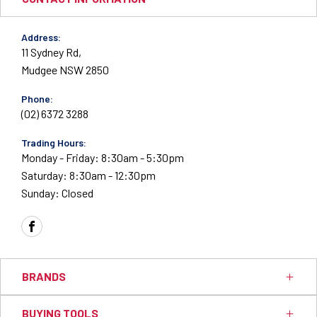
Address:
11 Sydney Rd,
Mudgee NSW 2850
Phone:
(02) 6372 3288
Trading Hours:
Monday - Friday: 8:30am - 5:30pm
Saturday: 8:30am - 12:30pm
Sunday: Closed
FACEBOOK
BRANDS
BUYING TOOLS