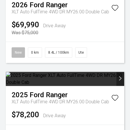
2026
Ford
Ranger
XLT Auto FullTime 4WD DR MY26.00 Double Cab
$69,990
Drive Away
Was $75,000
New
0 km
8.4L / 100km
Ute
2025
Ford
Ranger
XLT Auto FullTime 4WD DR MY26.00 Double Cab
$78,200
Drive Away