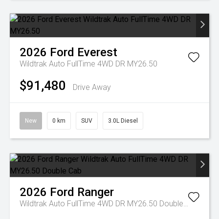
2026
Ford
Everest
Wildtrak Auto FullTime 4WD DR MY26.50
$91,480
Drive Away
New
0 km
SUV
3.0L Diesel
2026
Ford
Ranger
Wildtrak Auto FullTime 4WD DR MY26.50 Double Cab