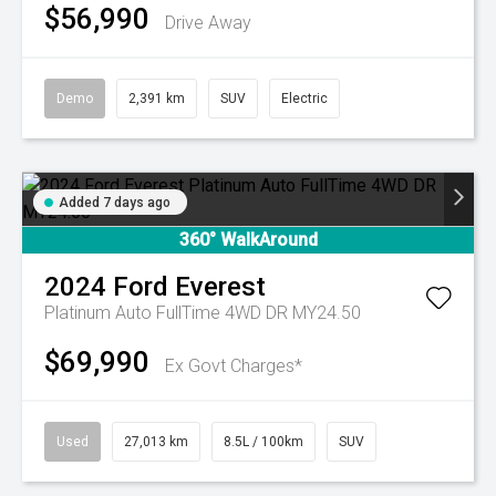
$56,990
Drive Away
Demo
2,391 km
SUV
Electric
Added 7 days ago
360° WalkAround
2024
Ford
Everest
Platinum Auto FullTime 4WD DR MY24.50
$69,990
Ex Govt Charges*
Used
27,013 km
8.5L / 100km
SUV