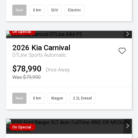
New
0 km
SUV
Electric
On Special
2026
Kia
Carnival
GTLine
Sports Automatic
$78,990
Drive Away
Was $79,990
New
0 km
Wagon
2.2L Diesel
On Special