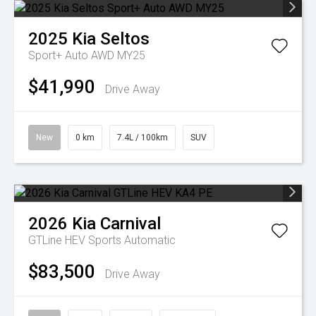
2025
Kia
Seltos
Sport+ Auto AWD MY25
$41,990
Drive Away
New
0 km
7.4L / 100km
SUV
2026
Kia
Carnival
GTLine HEV
Sports Automatic
$83,500
Drive Away