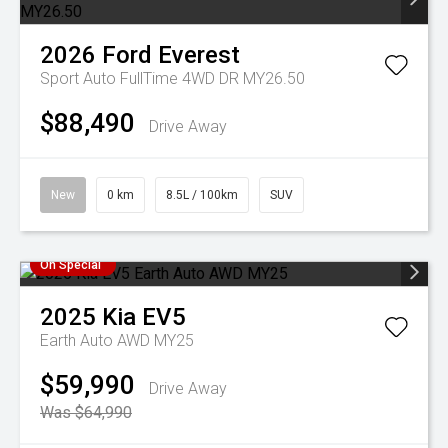
2026
Ford
Everest
Sport Auto FullTime 4WD DR MY26.50
$88,490
Drive Away
New
0 km
8.5L / 100km
SUV
On Special
2025
Kia
EV5
Earth Auto AWD MY25
$59,990
Drive Away
Was $64,990