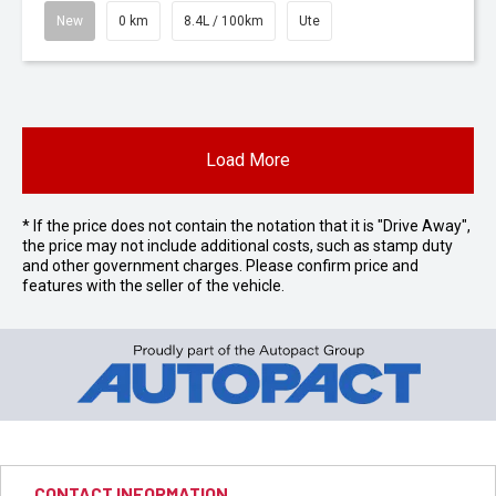
New
0 km
8.4L / 100km
Ute
Load More
* If the price does not contain the notation that it is "Drive Away",
the price may not include additional costs, such as stamp duty
and other government charges. Please confirm price and
features with the seller of the vehicle.
CONTACT INFORMATION