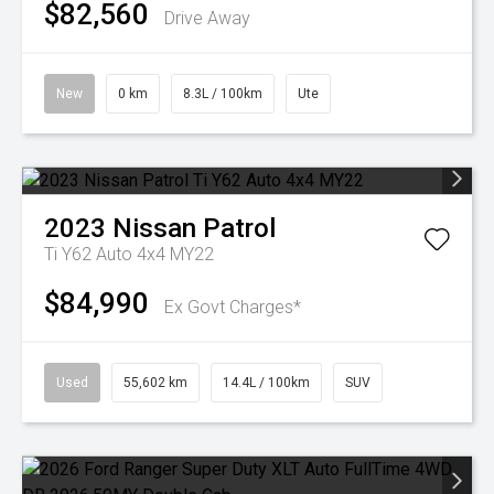
$82,560
Drive Away
New
0 km
8.3L / 100km
Ute
2023
Nissan
Patrol
Ti Y62 Auto 4x4 MY22
$84,990
Ex Govt Charges*
Used
55,602 km
14.4L / 100km
SUV