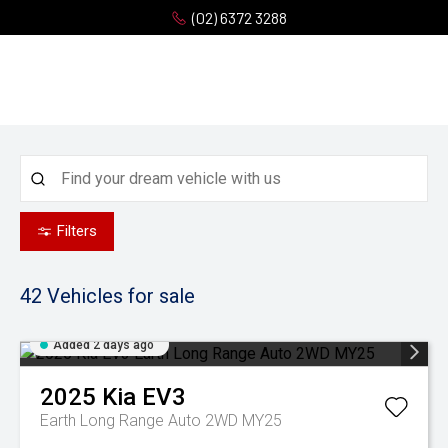
(02) 6372 3288
Filters
42
Vehicles for sale
Added 2 days ago
2025
Kia
EV3
Earth Long Range Auto 2WD MY25