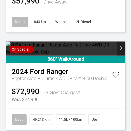
$57,990
Drive Away
Demo
843 km
Wagon
2L Diesel
On Special
360° WalkAround
2024
Ford
Ranger
Raptor Auto FullTime 4WD DR MY24.50 Double Cab
$72,990
Ex Govt Charges*
Was $74,990
Used
49,213 km
11.5L / 100km
Ute