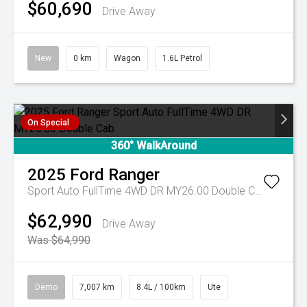
$60,690
Drive Away
New
0 km
Wagon
1.6L Petrol
On Special
360° WalkAround
2025
Ford
Ranger
Sport Auto FullTime 4WD DR MY26.00 Double Cab
$62,990
Drive Away
Was $64,990
Demo
7,007 km
8.4L / 100km
Ute