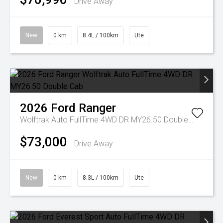
Drive Away
New
0 km
8.4L / 100km
Ute
2026
Ford
Ranger
Wolftrak Auto FullTime 4WD DR MY26.50 Double Cab
$73,000
Drive Away
New
0 km
8.3L / 100km
Ute