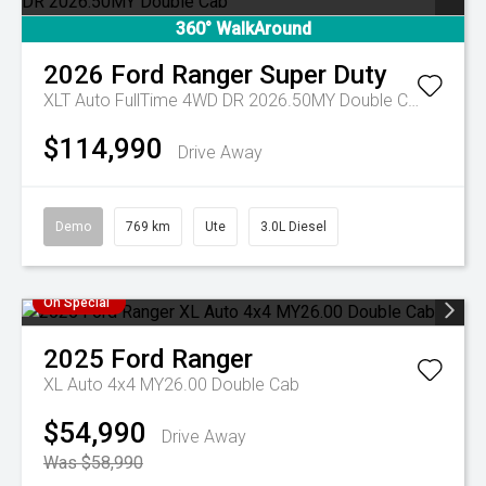
360° WalkAround
2026
Ford
Ranger Super Duty
XLT Auto FullTime 4WD DR 2026.50MY Double Cab
$114,990
Drive Away
Demo
769 km
Ute
3.0L Diesel
On Special
2025
Ford
Ranger
XL Auto 4x4 MY26.00 Double Cab
$54,990
Drive Away
Was $58,990