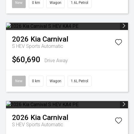
New
0 km
Wagon
1.6L Petrol
2026
Kia
Carnival
S HEV
Sports Automatic
$60,690
Drive Away
New
0 km
Wagon
1.6L Petrol
2026
Kia
Carnival
S HEV
Sports Automatic