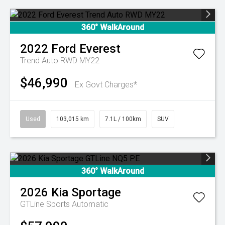
360° WalkAround
2022
Ford
Everest
Trend Auto RWD MY22
$46,990
Ex Govt Charges*
Used
103,015 km
7.1L / 100km
SUV
360° WalkAround
2026
Kia
Sportage
GTLine
Sports Automatic