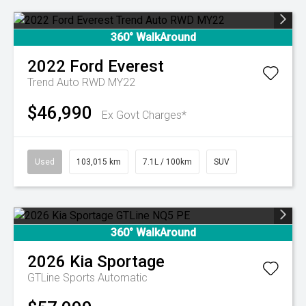
360° WalkAround
2022
Ford
Everest
Trend Auto RWD MY22
$46,990
Ex Govt Charges*
Used
103,015 km
7.1L / 100km
SUV
360° WalkAround
2026
Kia
Sportage
GTLine
Sports Automatic