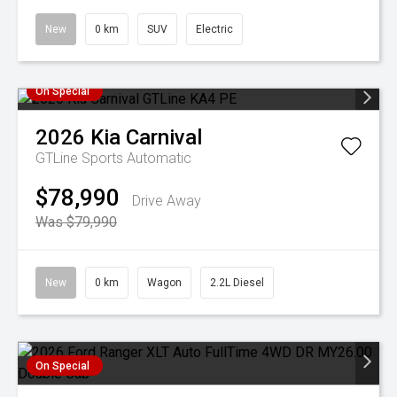
New
0 km
SUV
Electric
On Special
2026
Kia
Carnival
GTLine
Sports Automatic
$78,990
Drive Away
Was $79,990
New
0 km
Wagon
2.2L Diesel
On Special