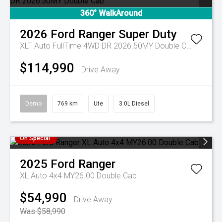
360° WalkAround
2026
Ford
Ranger Super Duty
XLT Auto FullTime 4WD DR 2026.50MY Double Cab
$114,990
Drive Away
Demo
769 km
Ute
3.0L Diesel
On Special
2025
Ford
Ranger
XL Auto 4x4 MY26.00 Double Cab
$54,990
Drive Away
Was $58,990