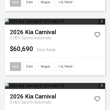
New
0 km
Wagon
1.6L Petrol
2026
Kia
Carnival
S HEV
Sports Automatic
$60,690
Drive Away
New
0 km
Wagon
1.6L Petrol
2026
Kia
Carnival
S HEV
Sports Automatic