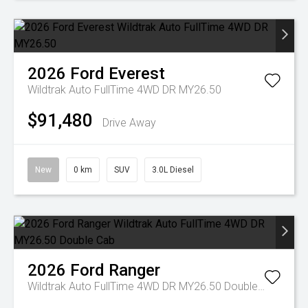
2026
Ford
Everest
Wildtrak Auto FullTime 4WD DR MY26.50
$91,480
Drive Away
New
0 km
SUV
3.0L Diesel
2026
Ford
Ranger
Wildtrak Auto FullTime 4WD DR MY26.50 Double Cab