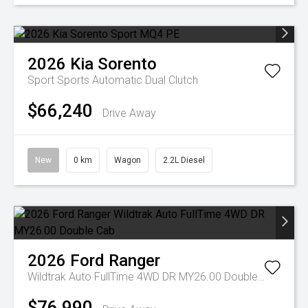
2026
Kia
Sorento
Sport
Sports Automatic Dual Clutch
$66,240
Drive Away
New
0 km
Wagon
2.2L Diesel
2026
Ford
Ranger
Wildtrak Auto FullTime 4WD DR MY26.00 Double Cab
$76,990