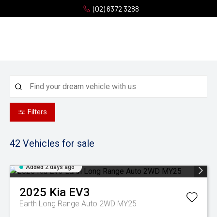
(02) 6372 3288
Filters
42
Vehicles for sale
Added 2 days ago
2025
Kia
EV3
Earth Long Range Auto 2WD MY25