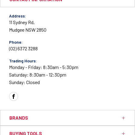
Address:
11 Sydney Rd,
Mudgee NSW 2850
Phone:
(02) 6372 3288
Trading Hours:
Monday - Friday: 8:30am - 5:30pm
Saturday: 8:30am - 12:30pm
Sunday: Closed
FACEBOOK
BRANDS
BUYING TOOLS