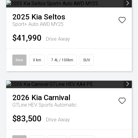
2025
Kia
Seltos
Sport+ Auto AWD MY25
$41,990
Drive Away
New
0 km
7.4L / 100km
SUV
2026
Kia
Carnival
GTLine HEV
Sports Automatic
$83,500
Drive Away