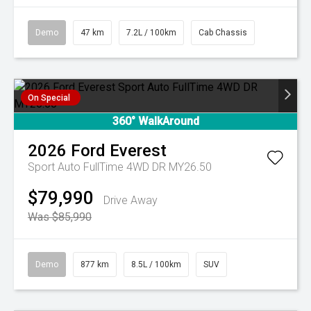
Demo
47 km
7.2L / 100km
Cab Chassis
On Special
360° WalkAround
2026
Ford
Everest
Sport Auto FullTime 4WD DR MY26.50
$79,990
Drive Away
Was $85,990
Demo
877 km
8.5L / 100km
SUV