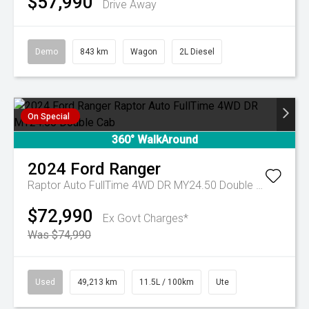
$57,990
Drive Away
Demo
843 km
Wagon
2L Diesel
On Special
360° WalkAround
2024
Ford
Ranger
Raptor Auto FullTime 4WD DR MY24.50 Double Cab
$72,990
Ex Govt Charges*
Was $74,990
Used
49,213 km
11.5L / 100km
Ute