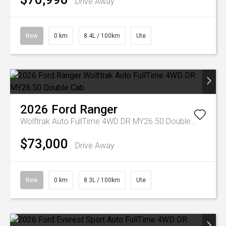
Drive Away
New
0 km
8.4L / 100km
Ute
2026
Ford
Ranger
Wolftrak Auto FullTime 4WD DR MY26.50 Double Cab
$73,000
Drive Away
New
0 km
8.3L / 100km
Ute