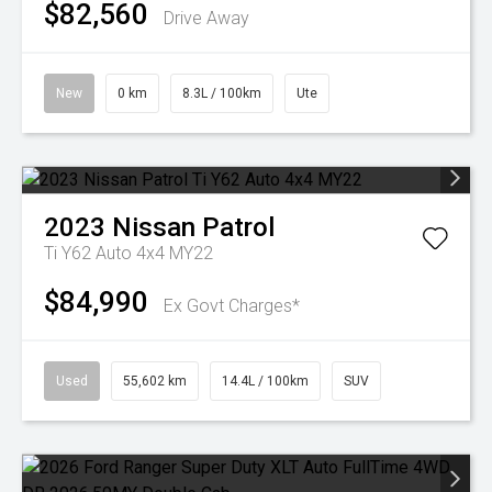
$82,560
Drive Away
New
0 km
8.3L / 100km
Ute
2023
Nissan
Patrol
Ti Y62 Auto 4x4 MY22
$84,990
Ex Govt Charges*
Used
55,602 km
14.4L / 100km
SUV