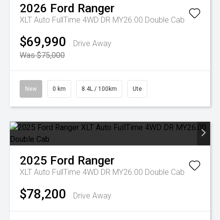
2026
Ford
Ranger
XLT Auto FullTime 4WD DR MY26.00 Double Cab
$69,990
Drive Away
Was $75,000
New
0 km
8.4L / 100km
Ute
2025
Ford
Ranger
XLT Auto FullTime 4WD DR MY26.00 Double Cab
$78,200
Drive Away