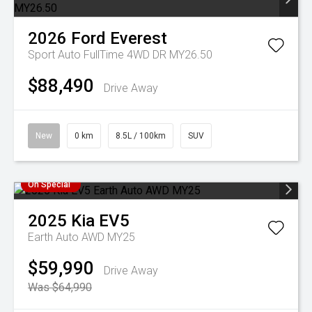
2026
Ford
Everest
Sport Auto FullTime 4WD DR MY26.50
$88,490
Drive Away
New
0 km
8.5L / 100km
SUV
On Special
2025
Kia
EV5
Earth Auto AWD MY25
$59,990
Drive Away
Was $64,990