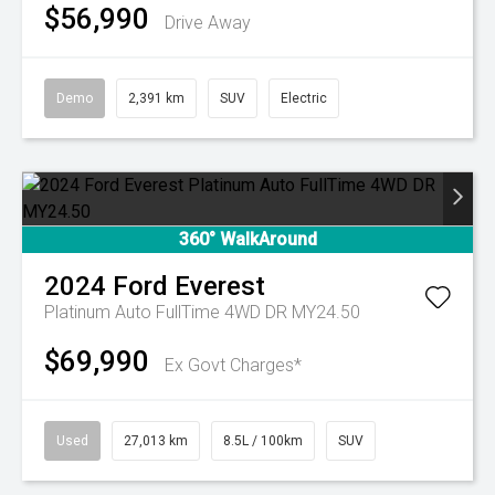
$56,990
Drive Away
Demo
2,391 km
SUV
Electric
360° WalkAround
2024
Ford
Everest
Platinum Auto FullTime 4WD DR MY24.50
$69,990
Ex Govt Charges*
Used
27,013 km
8.5L / 100km
SUV