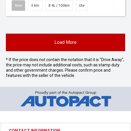
New
0 km
8.4L / 100km
Ute
Load More
* If the price does not contain the notation that it is "Drive Away",
the price may not include additional costs, such as stamp duty
and other government charges. Please confirm price and
features with the seller of the vehicle.
CONTACT INFORMATION