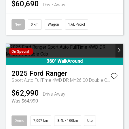
$60,690
Drive Away
New
0 km
Wagon
1.6L Petrol
On Special
360° WalkAround
2025
Ford
Ranger
Sport Auto FullTime 4WD DR MY26.00 Double Cab
$62,990
Drive Away
Was $64,990
Demo
7,007 km
8.4L / 100km
Ute