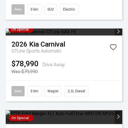
New
0 km
SUV
Electric
On Special
2026
Kia
Carnival
GTLine
Sports Automatic
$78,990
Drive Away
Was $79,990
New
0 km
Wagon
2.2L Diesel
On Special