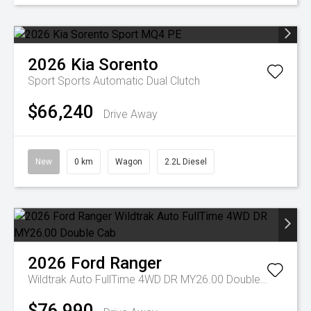
2026
Kia
Sorento
Sport
Sports Automatic Dual Clutch
$66,240
Drive Away
New
0 km
Wagon
2.2L Diesel
2026
Ford
Ranger
Wildtrak Auto FullTime 4WD DR MY26.00 Double Cab
$76,990