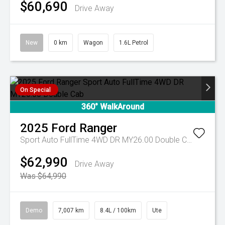
$60,690
Drive Away
New
0 km
Wagon
1.6L Petrol
On Special
360° WalkAround
2025
Ford
Ranger
Sport Auto FullTime 4WD DR MY26.00 Double Cab
$62,990
Drive Away
Was $64,990
Demo
7,007 km
8.4L / 100km
Ute