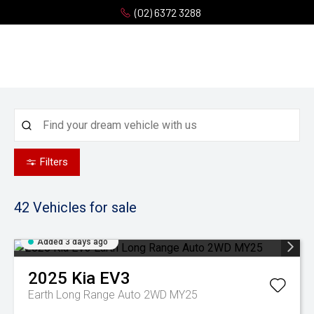
(02) 6372 3288
Filters
42
Vehicles for sale
Added 3 days ago
2025
Kia
EV3
Earth Long Range Auto 2WD MY25