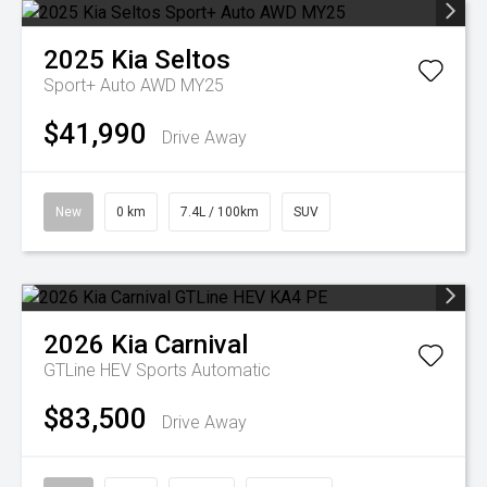
2025
Kia
Seltos
Sport+ Auto AWD MY25
$41,990
Drive Away
New
0 km
7.4L / 100km
SUV
2026
Kia
Carnival
GTLine HEV
Sports Automatic
$83,500
Drive Away