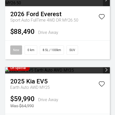
2026
Ford
Everest
Sport Auto FullTime 4WD DR MY26.50
$88,490
Drive Away
New
0 km
8.5L / 100km
SUV
On Special
2025
Kia
EV5
Earth Auto AWD MY25
$59,990
Drive Away
Was $64,990