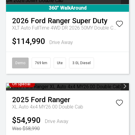
360° WalkAround
2026
Ford
Ranger Super Duty
XLT Auto FullTime 4WD DR 2026.50MY Double Cab
$114,990
Drive Away
Demo
769 km
Ute
3.0L Diesel
On Special
2025
Ford
Ranger
XL Auto 4x4 MY26.00 Double Cab
$54,990
Drive Away
Was $58,990