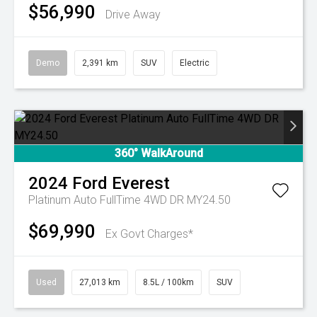
$56,990
Drive Away
Demo
2,391 km
SUV
Electric
360° WalkAround
2024
Ford
Everest
Platinum Auto FullTime 4WD DR MY24.50
$69,990
Ex Govt Charges*
Used
27,013 km
8.5L / 100km
SUV