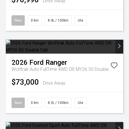
Drive Away
New
0 km
8.4L / 100km
Ute
2026
Ford
Ranger
Wolftrak Auto FullTime 4WD DR MY26.50 Double Cab
$73,000
Drive Away
New
0 km
8.3L / 100km
Ute