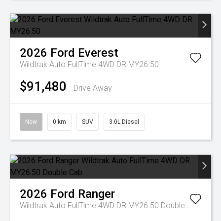
2026
Ford
Everest
Wildtrak Auto FullTime 4WD DR MY26.50
$91,480
Drive Away
New
0 km
SUV
3.0L Diesel
2026
Ford
Ranger
Wildtrak Auto FullTime 4WD DR MY26.50 Double Cab