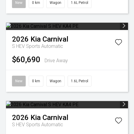
New
0 km
Wagon
1.6L Petrol
2026
Kia
Carnival
S HEV
Sports Automatic
$60,690
Drive Away
New
0 km
Wagon
1.6L Petrol
2026
Kia
Carnival
S HEV
Sports Automatic