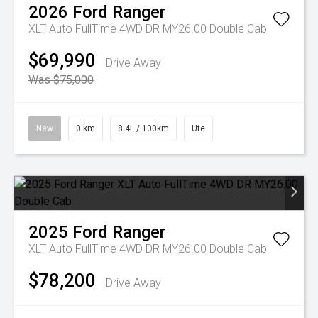
2026
Ford
Ranger
XLT Auto FullTime 4WD DR MY26.00 Double Cab
$69,990
Drive Away
Was $75,000
New
0 km
8.4L / 100km
Ute
2025
Ford
Ranger
XLT Auto FullTime 4WD DR MY26.00 Double Cab
$78,200
Drive Away