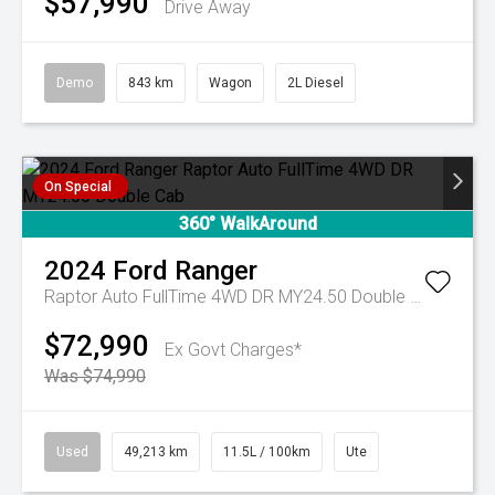
$57,990
Drive Away
Demo
843 km
Wagon
2L Diesel
On Special
360° WalkAround
2024
Ford
Ranger
Raptor Auto FullTime 4WD DR MY24.50 Double Cab
$72,990
Ex Govt Charges*
Was $74,990
Used
49,213 km
11.5L / 100km
Ute