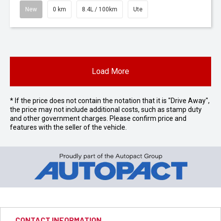
New
0 km
8.4L / 100km
Ute
Load More
* If the price does not contain the notation that it is "Drive Away",
the price may not include additional costs, such as stamp duty
and other government charges. Please confirm price and
features with the seller of the vehicle.
CONTACT INFORMATION