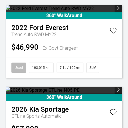
360° WalkAround
2022
Ford
Everest
Trend Auto RWD MY22
$46,990
Ex Govt Charges*
Used
103,015 km
7.1L / 100km
SUV
360° WalkAround
2026
Kia
Sportage
GTLine
Sports Automatic