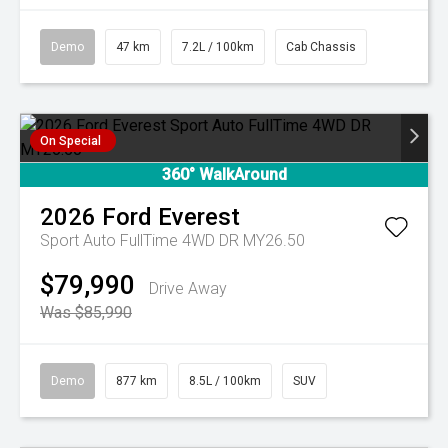
Demo
47 km
7.2L / 100km
Cab Chassis
On Special
360° WalkAround
2026
Ford
Everest
Sport Auto FullTime 4WD DR MY26.50
$79,990
Drive Away
Was $85,990
Demo
877 km
8.5L / 100km
SUV