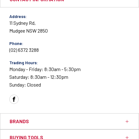
Address:
11 Sydney Rd,
Mudgee NSW 2850
Phone:
(02) 6372 3288
Trading Hours:
Monday - Friday: 8:30am - 5:30pm
Saturday: 8:30am - 12:30pm
Sunday: Closed
FACEBOOK
BRANDS
BUYING TOOLS