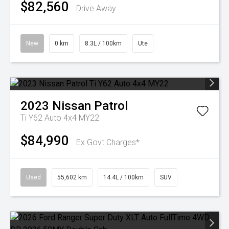
$82,560
Drive Away
New
0 km
8.3L / 100km
Ute
2023
Nissan
Patrol
Ti Y62 Auto 4x4 MY22
$84,990
Ex Govt Charges*
Used
55,602 km
14.4L / 100km
SUV